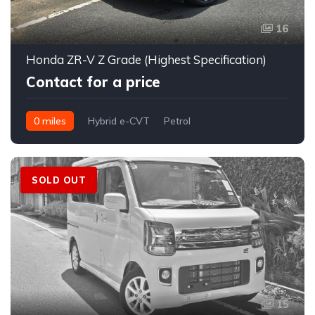
16
Honda ZR-V Z Grade (Highest Specification)
Contact for a price
0 miles
Hybrid e-CVT
Petrol
FWD (2WD); e-Four AWD optional on hybrid
SOLD OUT
15