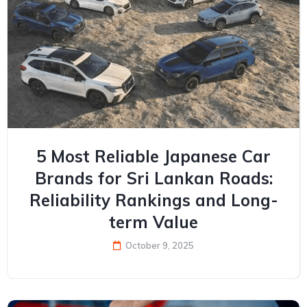
5 Most Reliable Japanese Car
Brands for Sri Lankan Roads:
Reliability Rankings and Long-
term Value
October 9, 2025