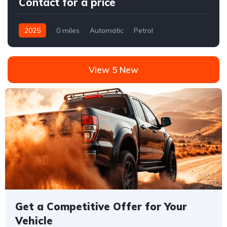
Contact for a price
2025
0 miles
Automatic
Petrol
Front Wheel Drive
View 5 New
Get a Competitive Offer for Your
Vehicle