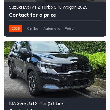
Suzuki Every PZ Turbo SPL Wagon 2025
Contact for a price
2025
0 miles
Automatic
Petrol
2WD (front-wheel drive)
14
KIA Sonet GTX Plus (GT Line)