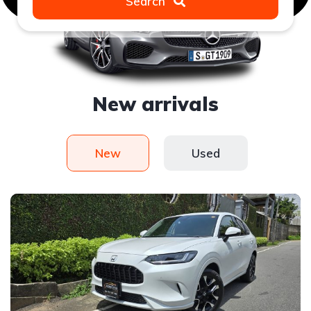
Search
New arrivals
New
Used