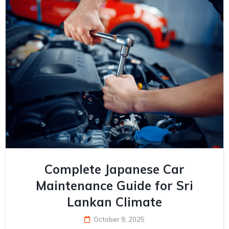
Complete Japanese Car
Maintenance Guide for Sri
Lankan Climate
October 9, 2025