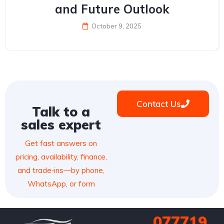
and Future Outlook
October 9, 2025
Contact Us
Talk to a
sales expert
Get fast answers on
pricing, availability, finance,
and trade‑ins—by phone,
WhatsApp, or form
077719