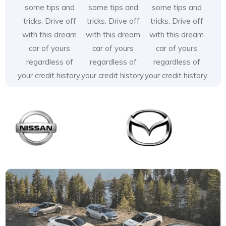
some tips and
some tips and
some tips and
tricks. Drive off
tricks. Drive off
tricks. Drive off
with this dream
with this dream
with this dream
car of yours
car of yours
car of yours
regardless of
regardless of
regardless of
your credit history.
your credit history.
your credit history.