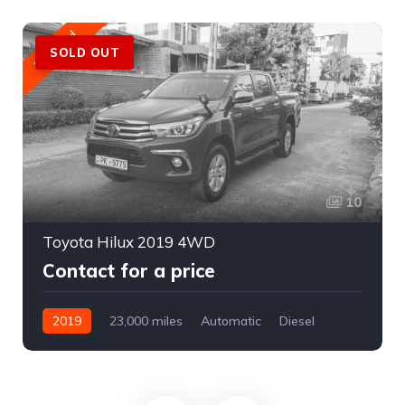
Featured
SOLD OUT
10
Toyota Hilux 2019 4WD
Contact for a price
2019
23,000 miles
Automatic
Diesel
AWD/4WD