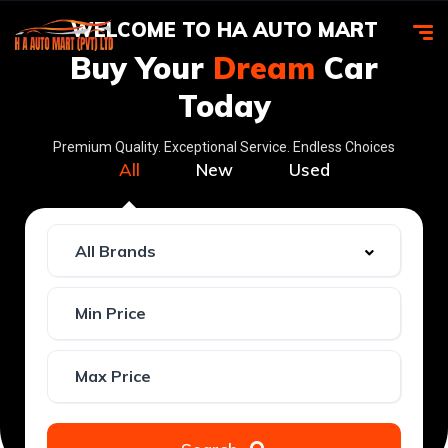
WELCOME TO HA AUTO MART
Buy Your
Dream
Car
Today
Premium Quality. Exceptional Service. Endless Choices
All
New
Used