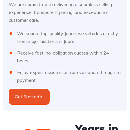
We are committed to delivering a seamless selling
experience, transparent pricing, and exceptional
customer care.
We source top-quality Japanese vehicles directly
from major auctions in Japan
Receive fast, no-obligation quotes within 24
hours
Enjoy expert assistance from valuation through to
payment
Get Started
Years in