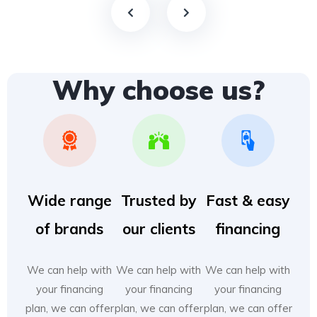
Why choose us?
Wide range
Trusted by
Fast & easy
of brands
our clients
financing
We can help with
We can help with
We can help with
your financing
your financing
your financing
plan, we can offer
plan, we can offer
plan, we can offer