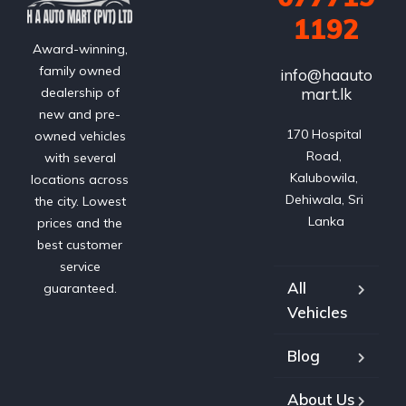
1192
Award-winning,
family owned
info@haauto
mart.lk
dealership of
new and pre-
170 Hospital 
owned vehicles
Road, 
with several
Kalubowila, 
locations across
Dehiwala, Sri 
the city. Lowest
Lanka
prices and the
best customer
service
All
guaranteed.
Vehicles
Blog
About Us