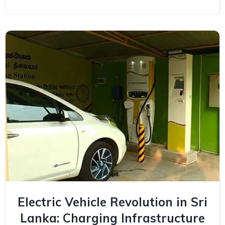
Electric Vehicle Revolution in Sri
Lanka: Charging Infrastructure