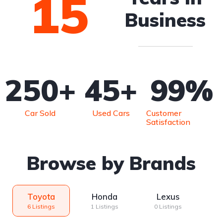
15
Business
250
+
45
+
99
%
Car Sold
Used Cars
Customer
Satisfaction
Browse by Brands
Toyota
Honda
Lexus
6 Listings
1 Listings
0 Listings
0