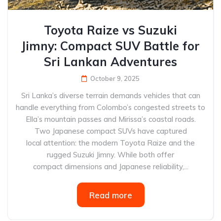
Toyota Raize vs Suzuki
Jimny: Compact SUV Battle for
Sri Lankan Adventures
October 9, 2025
Sri Lanka’s diverse terrain demands vehicles that can
handle everything from Colombo’s congested streets to
Ella’s mountain passes and Mirissa’s coastal roads.
Two Japanese compact SUVs have captured
local attention: the modern Toyota Raize and the
rugged Suzuki Jimny. While both offer
compact dimensions and Japanese reliability,...
Read more