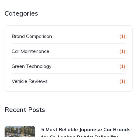
Categories
Brand Comparison
(1)
Car Maintenance
(1)
Green Technology
(1)
Vehicle Reviews
(1)
Recent Posts
5 Most Reliable Japanese Car Brands