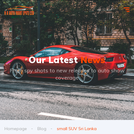
Our Latest
News
From spy shots to new releases to auto show
coverage
Homepage
Blog
small SUV Sri Lanka