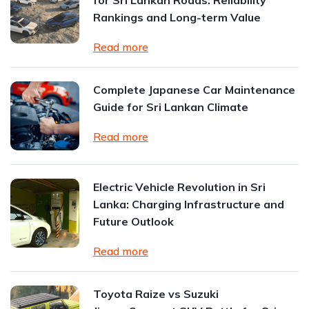
for Sri Lankan Roads: Reliability
Rankings and Long-term Value
Read more
Complete Japanese Car Maintenance
Guide for Sri Lankan Climate
Read more
Electric Vehicle Revolution in Sri
Lanka: Charging Infrastructure and
Future Outlook
Read more
Toyota Raize vs Suzuki