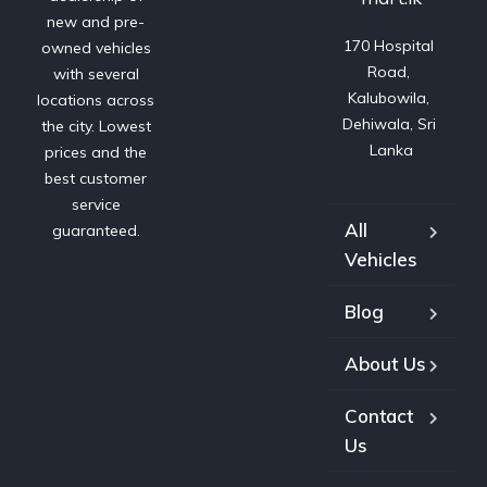
new and pre-
170 Hospital 
owned vehicles
Road, 
with several
Kalubowila, 
locations across
Dehiwala, Sri 
the city. Lowest
Lanka
prices and the
best customer
service
All
guaranteed.
Vehicles
Blog
About Us
Contact
Us