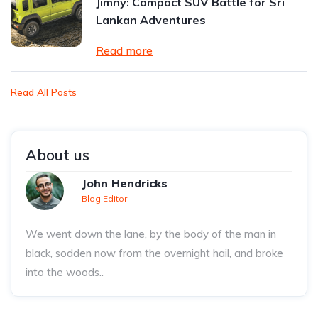
Jimny: Compact SUV Battle for Sri
Lankan Adventures
Read more
Read All Posts
About us
John Hendricks
Blog Editor
We went down the lane, by the body of the man in
black, sodden now from the overnight hail, and broke
into the woods..