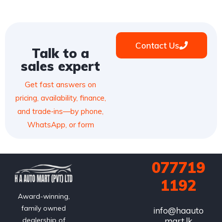
Contact Us
Talk to a
sales expert
Get fast answers on
pricing, availability, finance,
and trade‑ins—by phone,
WhatsApp, or form
077719
1192
Award-winning,
family owned
info@haauto
mart.lk
dealership of