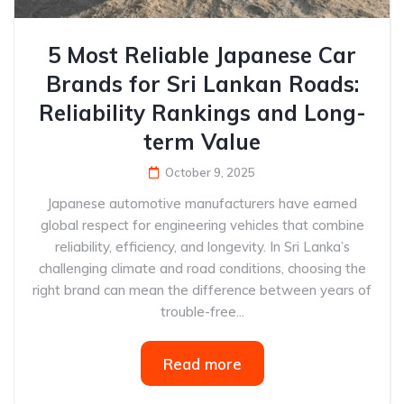
5 Most Reliable Japanese Car
Brands for Sri Lankan Roads:
Reliability Rankings and Long-
term Value
October 9, 2025
Japanese automotive manufacturers have earned
global respect for engineering vehicles that combine
reliability, efficiency, and longevity. In Sri Lanka’s
challenging climate and road conditions, choosing the
right brand can mean the difference between years of
trouble-free...
Read more