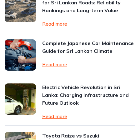
for Sri Lankan Roads: Reliability
Rankings and Long-term Value
Read more
Complete Japanese Car Maintenance
Guide for Sri Lankan Climate
Read more
Electric Vehicle Revolution in Sri
Lanka: Charging Infrastructure and
Future Outlook
Read more
Toyota Raize vs Suzuki