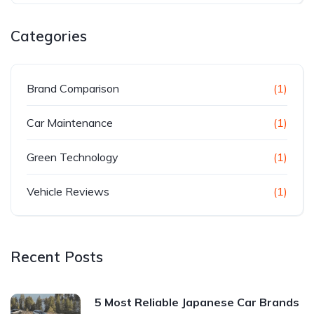
Categories
Brand Comparison
(1)
Car Maintenance
(1)
Green Technology
(1)
Vehicle Reviews
(1)
Recent Posts
5 Most Reliable Japanese Car Brands