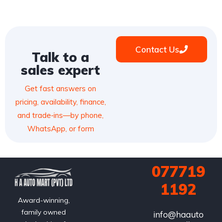
Contact Us
Talk to a
sales expert
Get fast answers on
pricing, availability, finance,
and trade‑ins—by phone,
WhatsApp, or form
077719
1192
Award-winning,
family owned
info@haauto