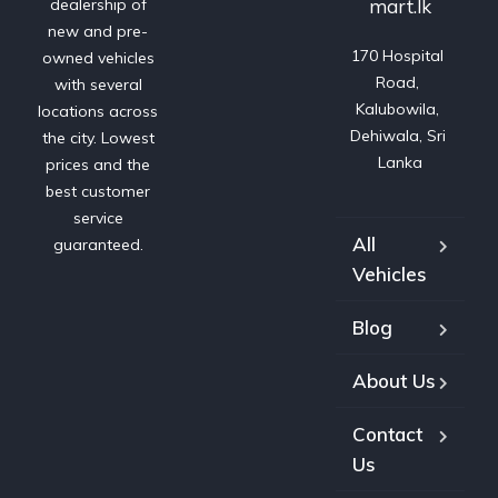
mart.lk
dealership of
new and pre-
170 Hospital 
owned vehicles
Road, 
with several
Kalubowila, 
locations across
Dehiwala, Sri 
the city. Lowest
Lanka
prices and the
best customer
service
All
guaranteed.
Vehicles
Blog
About Us
Contact
Us