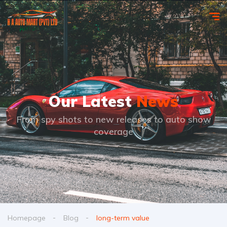
Our Latest
News
From spy shots to new releases to auto show
coverage
Homepage
Blog
long-term value