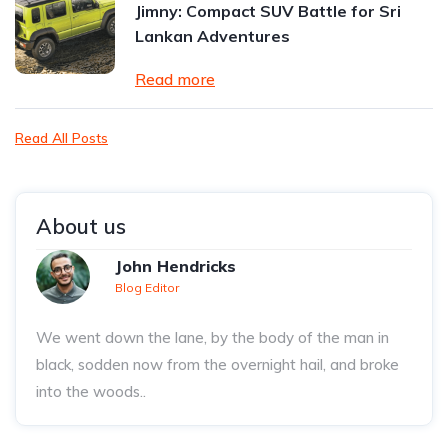
Jimny: Compact SUV Battle for Sri
Lankan Adventures
Read more
Read All Posts
About us
John Hendricks
Blog Editor
We went down the lane, by the body of the man in
black, sodden now from the overnight hail, and broke
into the woods..