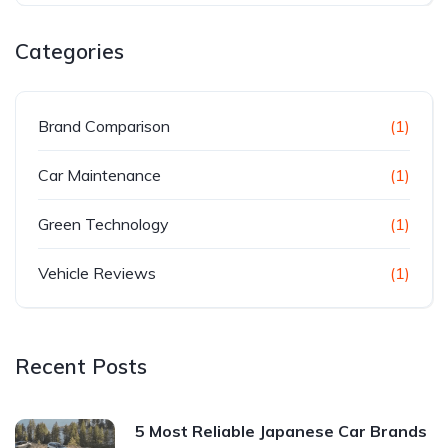
Categories
Brand Comparison
(1)
Car Maintenance
(1)
Green Technology
(1)
Vehicle Reviews
(1)
Recent Posts
5 Most Reliable Japanese Car Brands