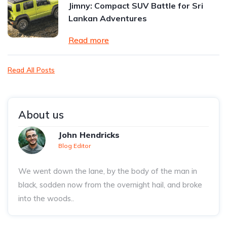
Jimny: Compact SUV Battle for Sri
Lankan Adventures
Read more
Read All Posts
About us
John Hendricks
Blog Editor
We went down the lane, by the body of the man in
black, sodden now from the overnight hail, and broke
into the woods..