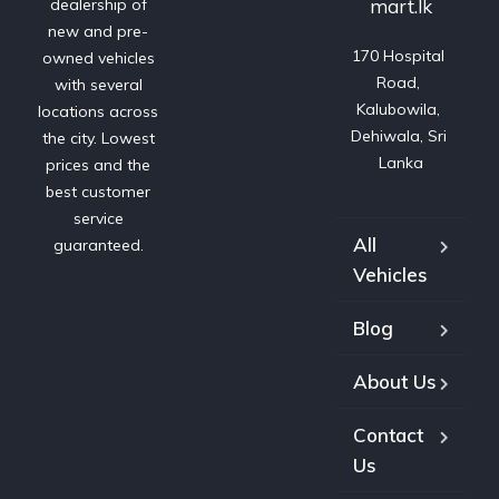
mart.lk
dealership of
new and pre-
170 Hospital 
owned vehicles
Road, 
with several
Kalubowila, 
locations across
Dehiwala, Sri 
the city. Lowest
Lanka
prices and the
best customer
service
All
guaranteed.
Vehicles
Blog
About Us
Contact
Us