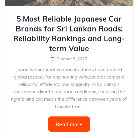
5 Most Reliable Japanese Car
Brands for Sri Lankan Roads:
Reliability Rankings and Long-
term Value
October 9, 2025
Japanese automotive manufacturers have earned
global respect for engineering vehicles that combine
reliability, efficiency, and longevity. In Sri Lanka’s
challenging climate and road conditions, choosing the
right brand can mean the difference between years of
trouble-free...
Read more