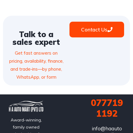
Contact Us
Talk to a
sales expert
Get fast answers on
pricing, availability, finance,
and trade‑ins—by phone,
WhatsApp, or form
077719
1192
Award-winning,
family owned
info@haauto