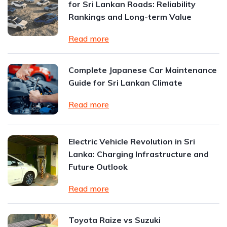
for Sri Lankan Roads: Reliability
Rankings and Long-term Value
Read more
Complete Japanese Car Maintenance
Guide for Sri Lankan Climate
Read more
Electric Vehicle Revolution in Sri
Lanka: Charging Infrastructure and
Future Outlook
Read more
Toyota Raize vs Suzuki