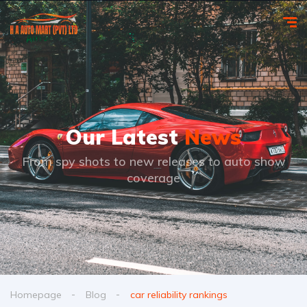
Our Latest
News
From spy shots to new releases to auto show
coverage
Homepage
Blog
car reliability rankings