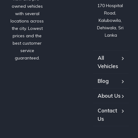
170 Hospital 
owned vehicles
Road, 
with several
Kalubowila, 
locations across
Dehiwala, Sri 
the city. Lowest
Lanka
prices and the
best customer
service
All
guaranteed.
Vehicles
Blog
About Us
Contact
Us