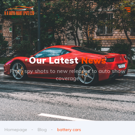
Our Latest
News
From spy shots to new releases to auto show
coverage
Homepage
Blog
battery cars