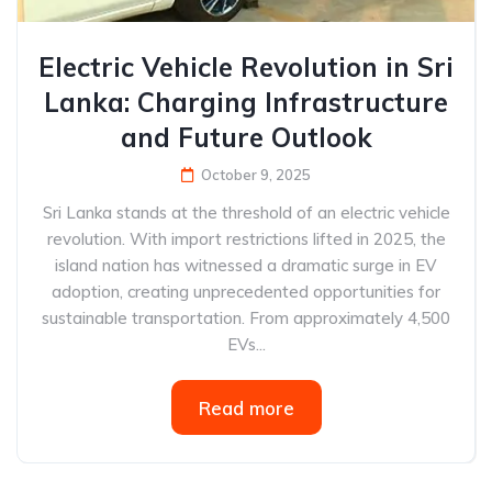
Electric Vehicle Revolution in Sri
Lanka: Charging Infrastructure
and Future Outlook
October 9, 2025
Sri Lanka stands at the threshold of an electric vehicle
revolution. With import restrictions lifted in 2025, the
island nation has witnessed a dramatic surge in EV
adoption, creating unprecedented opportunities for
sustainable transportation. From approximately 4,500
EVs...
Read more