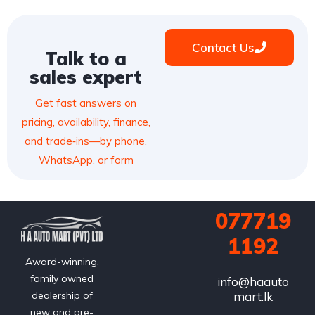
Contact Us
Talk to a
sales expert
Get fast answers on
pricing, availability, finance,
and trade‑ins—by phone,
WhatsApp, or form
077719
1192
Award-winning,
family owned
info@haauto
mart.lk
dealership of
new and pre-