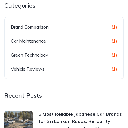
Categories
Brand Comparison
(1)
Car Maintenance
(1)
Green Technology
(1)
Vehicle Reviews
(1)
Recent Posts
5 Most Reliable Japanese Car Brands
for Sri Lankan Roads: Reliability