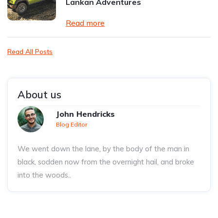
Lankan Adventures
Read more
Read All Posts
About us
John Hendricks
Blog Editor
We went down the lane, by the body of the man in
black, sodden now from the overnight hail, and broke
into the woods..