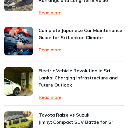
Rankings and Long-term Value
Read more
Complete Japanese Car Maintenance
Guide for Sri Lankan Climate
Read more
Electric Vehicle Revolution in Sri
Lanka: Charging Infrastructure and
Future Outlook
Read more
Toyota Raize vs Suzuki
Jimny: Compact SUV Battle for Sri