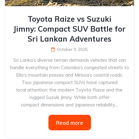
Toyota Raize vs Suzuki
Jimny: Compact SUV Battle for
Sri Lankan Adventures
October 9, 2025
Sri Lanka’s diverse terrain demands vehicles that can
handle everything from Colombo’s congested streets to
Ella’s mountain passes and Mirissa’s coastal roads.
Two Japanese compact SUVs have captured
local attention: the modern Toyota Raize and the
rugged Suzuki Jimny. While both offer
compact dimensions and Japanese reliability,...
Read more