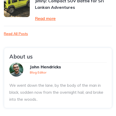
Jimny: Compact SUV Battle for Sri
Lankan Adventures
Read more
Read All Posts
About us
John Hendricks
Blog Editor
We went down the lane, by the body of the man in
black, sodden now from the overnight hail, and broke
into the woods..