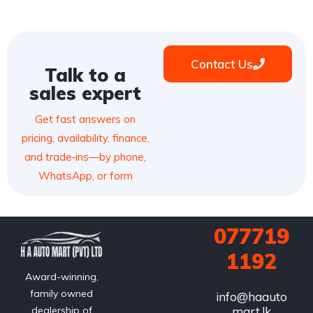
Contact Us
Talk to a
sales expert
Get fast answers on
pricing, availability, finance,
and trade‑ins—by phone,
WhatsApp, or form
077719
1192
Award-winning,
family owned
info@haauto
mart.lk
dealership of