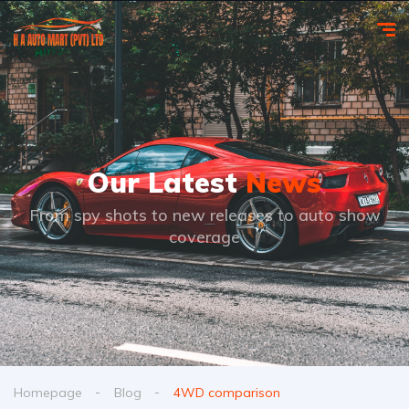
Our Latest
News
From spy shots to new releases to auto show
coverage
Homepage
Blog
4WD comparison