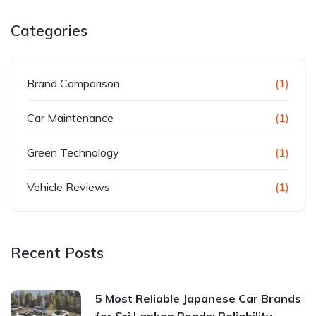
Categories
Brand Comparison
(1)
Car Maintenance
(1)
Green Technology
(1)
Vehicle Reviews
(1)
Recent Posts
5 Most Reliable Japanese Car Brands