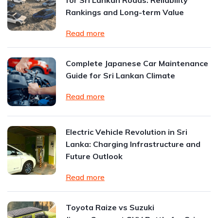
for Sri Lankan Roads: Reliability
Rankings and Long-term Value
Read more
Complete Japanese Car Maintenance
Guide for Sri Lankan Climate
Read more
Electric Vehicle Revolution in Sri
Lanka: Charging Infrastructure and
Future Outlook
Read more
Toyota Raize vs Suzuki