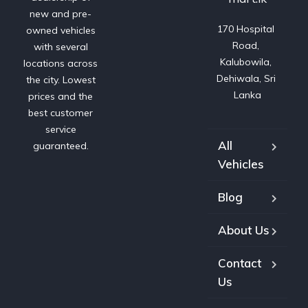
new and pre-
170 Hospital 
owned vehicles
Road, 
with several
Kalubowila, 
locations across
Dehiwala, Sri 
the city. Lowest
Lanka
prices and the
best customer
service
All
guaranteed.
Vehicles
Blog
About Us
Contact
Us