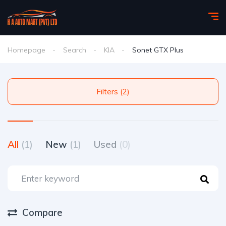
Homepage
Search
KIA
Sonet GTX Plus
Filters (2)
All
(1)
New
(1)
Used
(0)
Compare