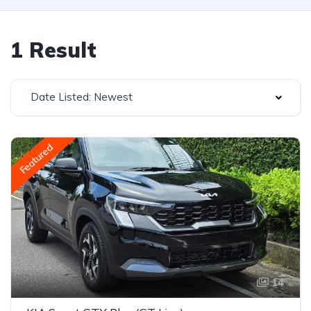
1 Result
Date Listed: Newest
Featured
14