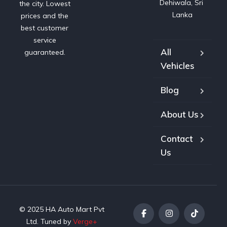
Dehiwala, Sri 
the city. Lowest
Lanka
prices and the
best customer
service
All
guaranteed.
Vehicles
Blog
About Us
Contact
Us
© 2025 HA Auto Mart Pvt
Ltd. Tuned by
Verge+