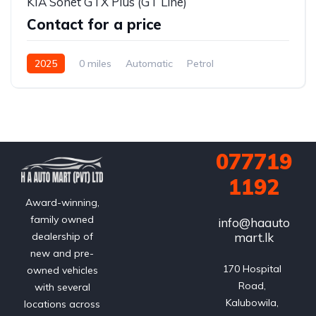
KIA Sonet GTX Plus (GT Line)
Contact for a price
2025
0 miles
Automatic
Petrol
Front Wheel Drive
077719
1192
Award-winning,
family owned
info@haauto
mart.lk
dealership of
new and pre-
170 Hospital 
owned vehicles
Road, 
with several
Kalubowila, 
locations across