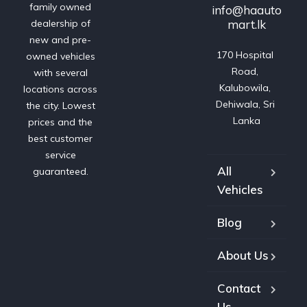
family owned
info@haauto
mart.lk
dealership of
new and pre-
170 Hospital 
owned vehicles
Road, 
with several
Kalubowila, 
locations across
Dehiwala, Sri 
the city. Lowest
Lanka
prices and the
best customer
service
All
guaranteed.
Vehicles
Blog
About Us
Contact
Us