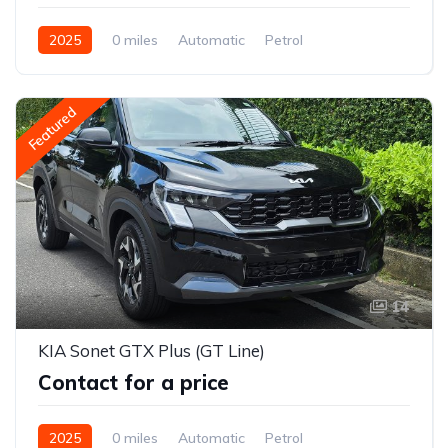
2025
0 miles
Automatic
Petrol
2WD (front-wheel drive)
Featured
14
KIA Sonet GTX Plus (GT Line)
Contact for a price
2025
0 miles
Automatic
Petrol