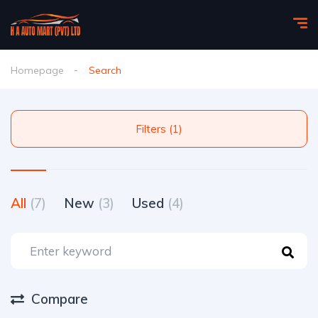
Homepage
Search
Filters (1)
All
(7)
New
(3)
Used
(4)
Compare