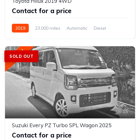
Toyota Hilux 2019 4WD
Contact for a price
2019
23,000 miles
Automatic
Diesel
AWD/4WD
Featured
SOLD OUT
15
Suzuki Every PZ Turbo SPL Wagon 2025
Contact for a price