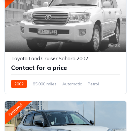
23
Toyota Land Cruiser Sahara 2002
Contact for a price
2002
85,000 miles
Automatic
Petrol
AWD/4WD
Featured