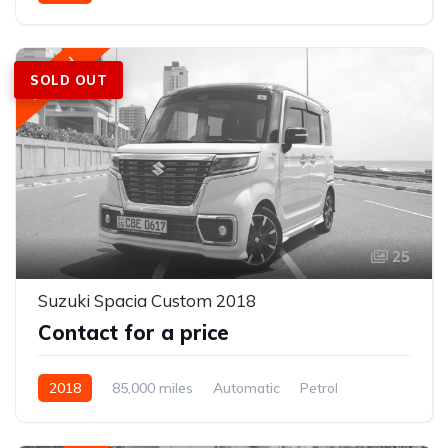
Front Wheel Drive
Featured
SOLD OUT
25
Suzuki Spacia Custom 2018
Contact for a price
2018
85,000 miles
Automatic
Petrol
Front Wheel Drive