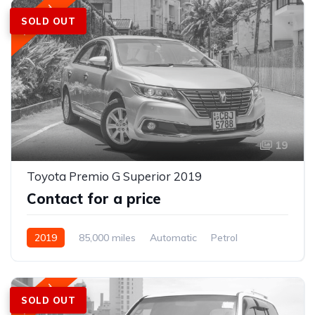
Featured
SOLD OUT
19
Toyota Premio G Superior 2019
Contact for a price
2019
85,000 miles
Automatic
Petrol
Featured
SOLD OUT