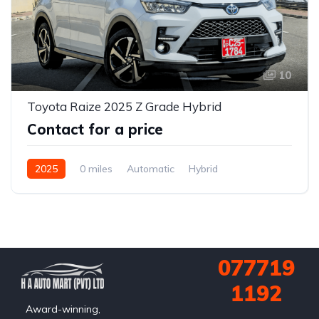
10
Toyota Raize 2025 Z Grade Hybrid
Contact for a price
2025
0 miles
Automatic
Hybrid
2WD (front-wheel drive)
077719
1192
Award-winning,