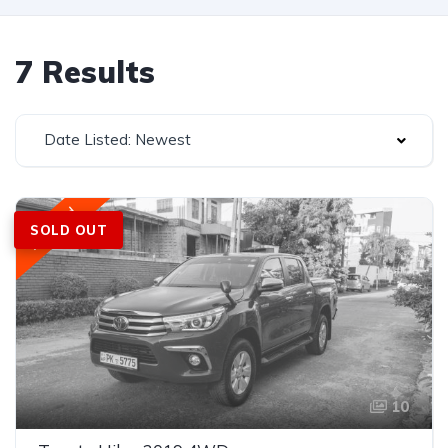
7 Results
Date Listed: Newest
Featured
SOLD OUT
10