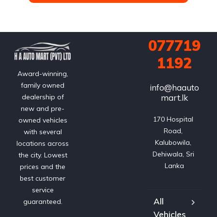
077719
1192
Award-winning,
family owned
info@haauto
mart.lk
dealership of
new and pre-
170 Hospital 
owned vehicles
Road, 
with several
Kalubowila, 
locations across
Dehiwala, Sri 
the city. Lowest
Lanka
prices and the
best customer
service
All
guaranteed.
Vehicles