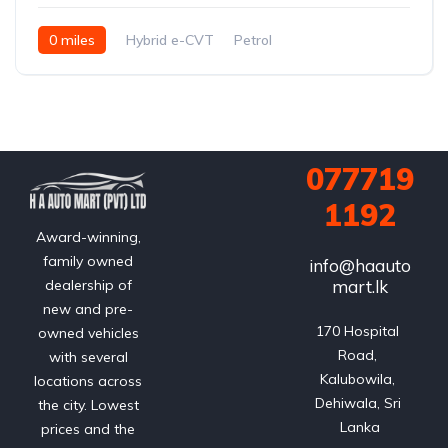
0 miles
Hybrid e-CVT
Petrol
FWD (2WD); e-Four AWD optional on hybrid
077719
1192
Award-winning,
family owned
info@haauto
mart.lk
dealership of
new and pre-
170 Hospital 
owned vehicles
Road, 
with several
Kalubowila, 
locations across
Dehiwala, Sri 
the city. Lowest
Lanka
prices and the