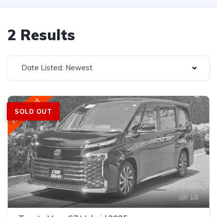
2 Results
Date Listed: Newest
Registered
SOLD OUT
18