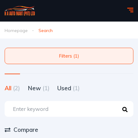
Homepage
Search
Filters (1)
All
(2)
New
(1)
Used
(1)
Compare