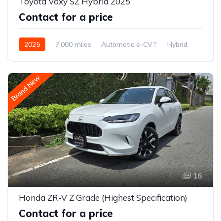
Toyota Voxy SZ Hybrid 2025
Contact for a price
2025
7,000 miles
Automatic e-CVT
Hybrid
2WD (front-wheel drive)
Brand New
16
Honda ZR-V Z Grade (Highest Specification)
Contact for a price