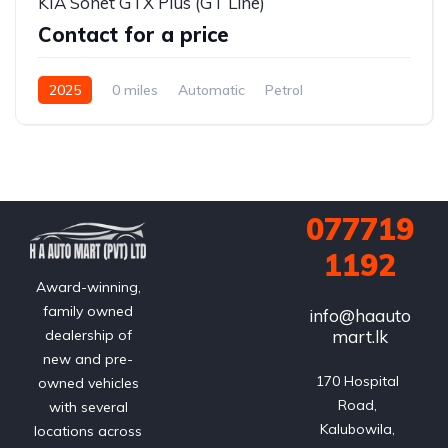
KIA Sonet GTX Plus (GT Line)
Contact for a price
2025
0 miles
Automatic
Petrol
Front Wheel Drive
077719
1192
Award-winning,
family owned
info@haauto
mart.lk
dealership of
new and pre-
170 Hospital 
owned vehicles
Road, 
with several
Kalubowila, 
locations across