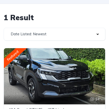
1 Result
Date Listed: Newest
Featured
14