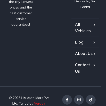
Dehiwala, Sri 
the city. Lowest
Lanka
prices and the
best customer
service
All
guaranteed.
Vehicles
Blog
About Us
Contact
Us
© 2025 HA Auto Mart Pvt
Ltd. Tuned by
Verge+