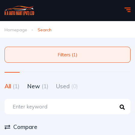
Homepage
Search
Filters (1)
All
(1)
New
(1)
Used
(0)
Compare