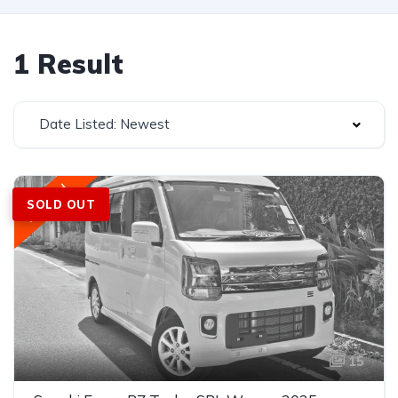
1 Result
Date Listed: Newest
Featured
SOLD OUT
15