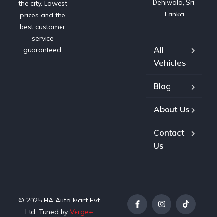
Dehiwala, Sri 
the city. Lowest
Lanka
prices and the
best customer
service
All
guaranteed.
Vehicles
Blog
About Us
Contact
Us
© 2025 HA Auto Mart Pvt
Ltd. Tuned by
Verge+