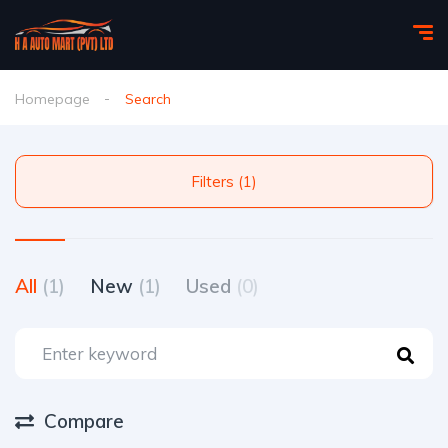
Homepage
Search
Filters (1)
All
(1)
New
(1)
Used
(0)
Compare