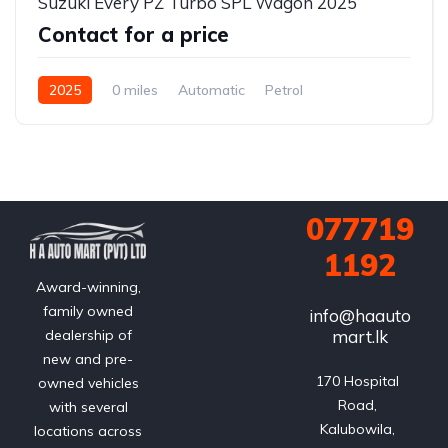
Suzuki Every PZ Turbo SPL Wagon 2025
Contact for a price
2025
0 miles
Automatic
Petrol
2WD (front-wheel drive)
077719
1192
Award-winning,
family owned
info@haauto
mart.lk
dealership of
new and pre-
170 Hospital 
owned vehicles
Road, 
with several
Kalubowila, 
locations across