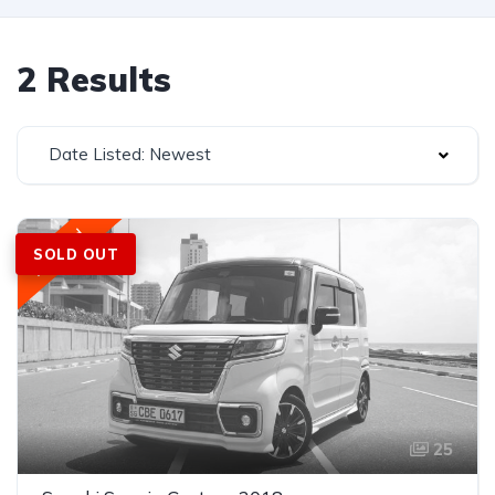
2 Results
Date Listed: Newest
Featured
SOLD OUT
25