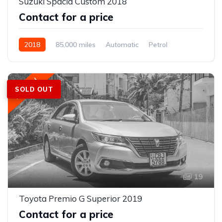
Suzuki Spacia Custom 2018
Contact for a price
2018
85,000 miles
Automatic
Petrol
Front Wheel Drive
Featured
SOLD OUT
19
Toyota Premio G Superior 2019
Contact for a price