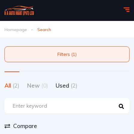
Homepage
Search
Filters (1)
All
(2)
New
(0)
Used
(2)
Compare