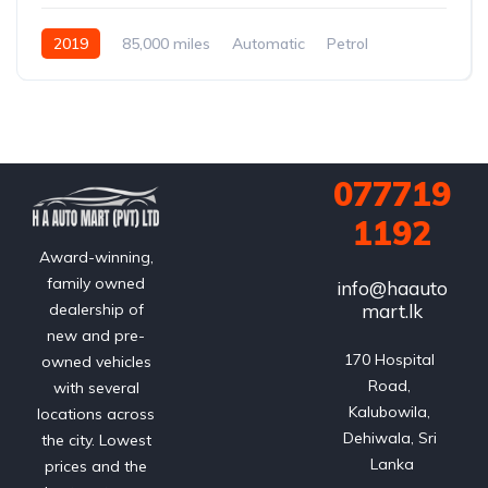
2019
85,000 miles
Automatic
Petrol
077719
1192
Award-winning,
family owned
info@haauto
mart.lk
dealership of
new and pre-
170 Hospital 
owned vehicles
Road, 
with several
Kalubowila, 
locations across
Dehiwala, Sri 
the city. Lowest
Lanka
prices and the