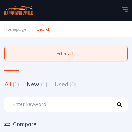
Homepage
Search
Filters (1)
All
(1)
New
(1)
Used
(0)
Compare