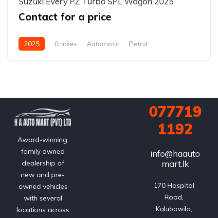
Suzuki Every PZ Turbo SPL Wagon 2025
Contact for a price
2025
0 miles
Automatic
Petrol
2WD (front-wheel drive)
077719
1192
Award-winning,
family owned
info@haauto
mart.lk
dealership of
new and pre-
170 Hospital 
owned vehicles
Road, 
with several
Kalubowila, 
locations across