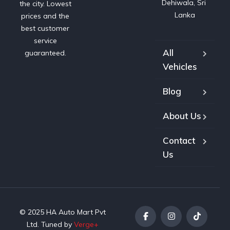
Dehiwala, Sri 
the city. Lowest
Lanka
prices and the
best customer
service
All
guaranteed.
Vehicles
Blog
About Us
Contact
Us
© 2025 HA Auto Mart Pvt
Ltd. Tuned by
Verge+