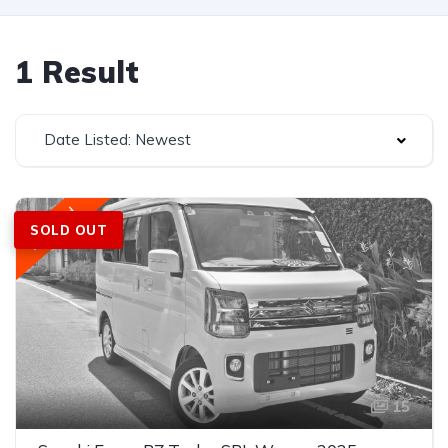
1 Result
Date Listed: Newest
Featured
SOLD OUT
15