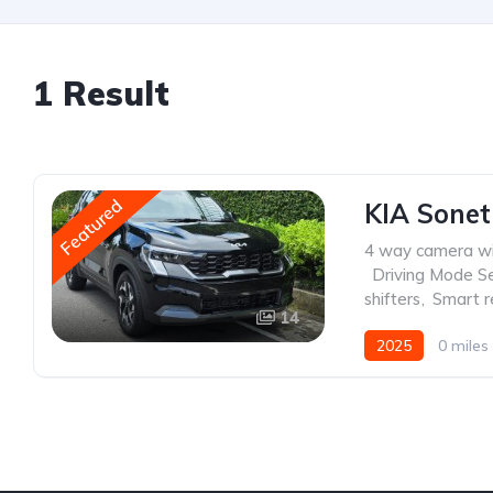
1 Result
Featured
KIA Sonet
4 way camera wi
,
Driving Mode Se
shifters
,
Smart r
14
2025
0 miles