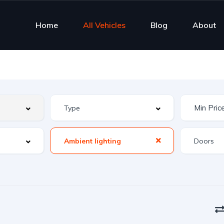
Home
All Vehicles
Blog
About
Ambient lighting