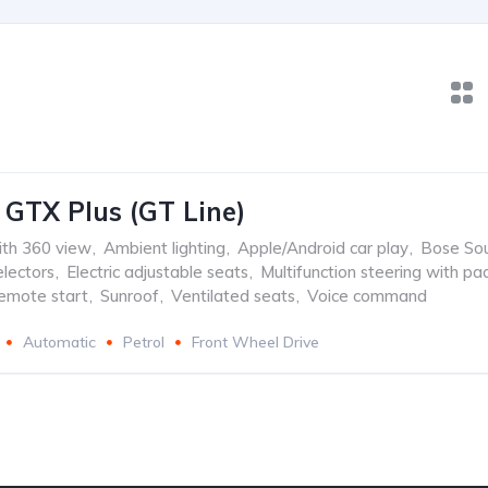
 GTX Plus (GT Line)
th 360 view
,
Ambient lighting
,
Apple/Android car play
,
Bose So
lectors
,
Electric adjustable seats
,
Multifunction steering with pa
emote start
,
Sunroof
,
Ventilated seats
,
Voice command
Automatic
Petrol
Front Wheel Drive