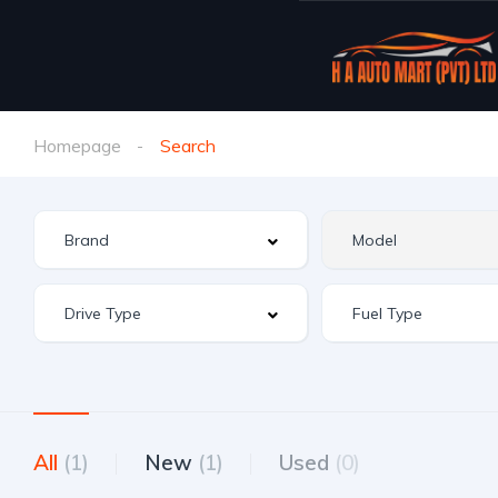
Homepage
Search
All
(1)
New
(1)
Used
(0)