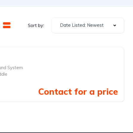
Date Listed: Newest
Sort by:
und System
ddle
Contact for a price