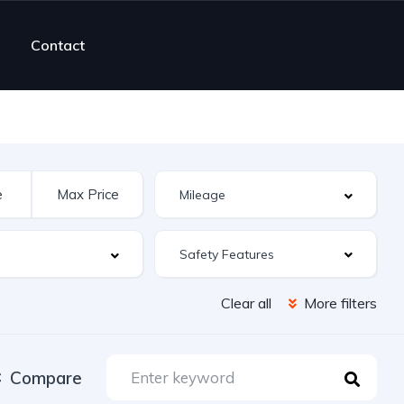
Contact
Safety Features
Clear all
More filters
Compare