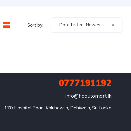
Date Listed: Newest
Sort by:
0777191192
info@haautomart.lk
170 Hospital Road, Kalubowila, Dehiwala, Sri Lanka