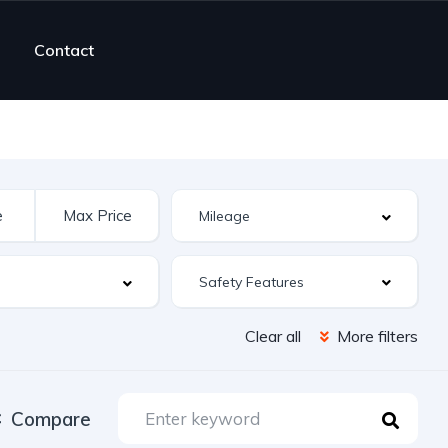
Contact
Safety Features
Clear all
More filters
Compare