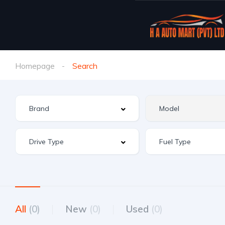
Homepage
Search
All
(0)
New
(0)
Used
(0)