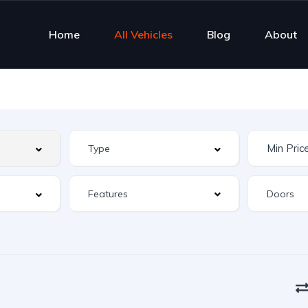
Home
All Vehicles
Blog
About
Features