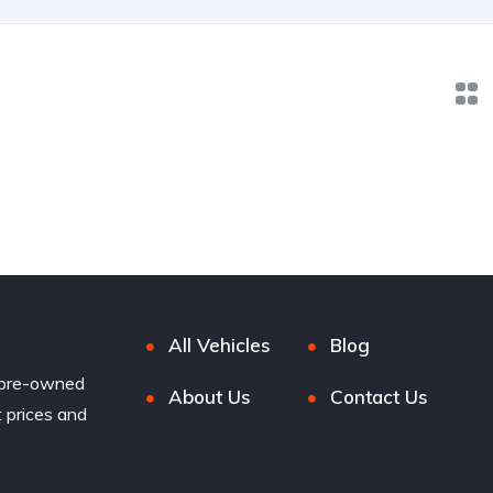
All Vehicles
Blog
 pre-owned
About Us
Contact Us
t prices and