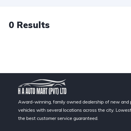
0 Results
Award-winning, family owned dealership of new and
vehicles with several locations across the city. Lowes
the best customer service guaranteed.