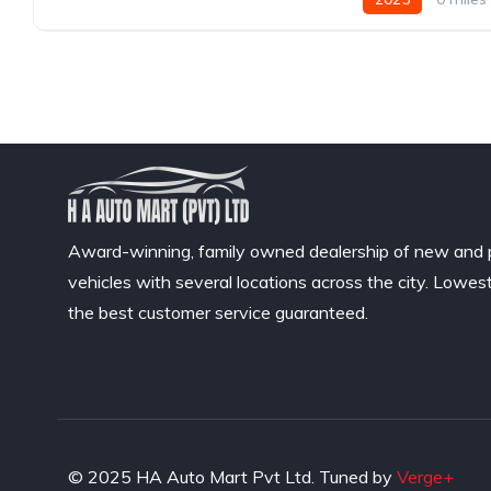
Award-winning, family owned dealership of new and
vehicles with several locations across the city. Lowes
the best customer service guaranteed.
© 2025 HA Auto Mart Pvt Ltd. Tuned by
Verge+