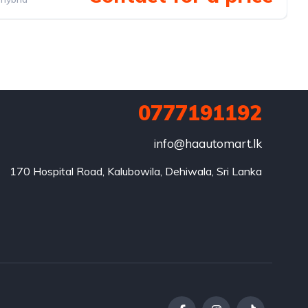
0777191192
info@haautomart.lk
170 Hospital Road, Kalubowila, Dehiwala, Sri Lanka