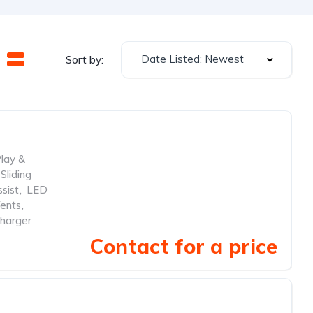
Date Listed: Newest
Sort by:
lay &
Sliding
sist
,
LED
ents
,
harger
Contact for a price