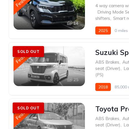
4 way camera wi
,
Driving Mode Se
shifters
,
Smart r
14
2025
0 miles
Featured
Suzuki Sp
SOLD OUT
ABS Brakes
,
Au
seat (Driver)
,
La
(PS)
25
2018
85,000 
Featured
Toyota Pr
SOLD OUT
ABS Brakes
,
Au
seat (Driver)
,
La