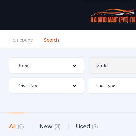
Homepage
Search
All
(6)
New
(3)
Used
(3)