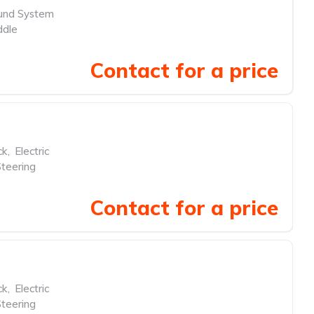
und System
ddle
Contact for a price
ck
,
Electric
teering
Contact for a price
ck
,
Electric
teering