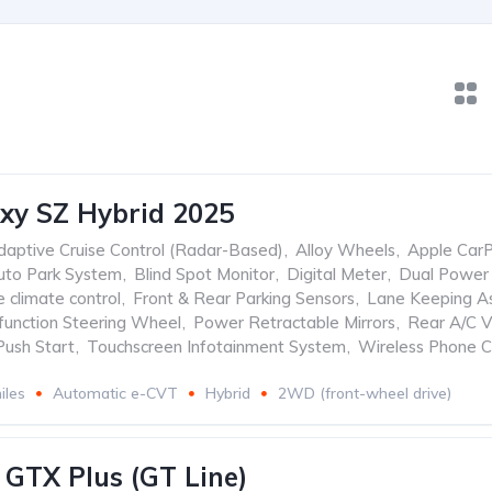
xy SZ Hybrid 2025
daptive Cruise Control (Radar-Based)
,
Alloy Wheels
,
Apple CarP
uto Park System
,
Blind Spot Monitor
,
Digital Meter
,
Dual Power 
 climate control
,
Front & Rear Parking Sensors
,
Lane Keeping As
ifunction Steering Wheel
,
Power Retractable Mirrors
,
Rear A/C V
Push Start
,
Touchscreen Infotainment System
,
Wireless Phone C
iles
Automatic e-CVT
Hybrid
2WD (front-wheel drive)
 GTX Plus (GT Line)