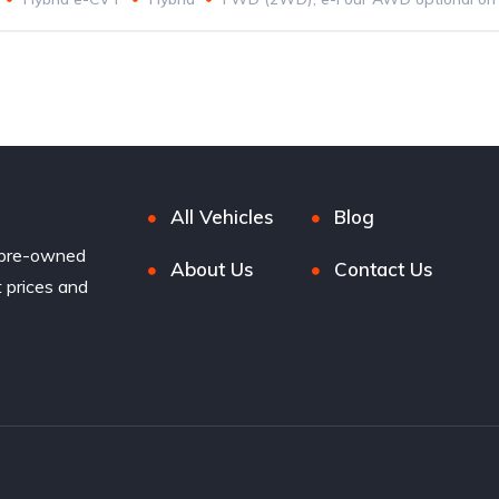
All Vehicles
Blog
 pre-owned
About Us
Contact Us
t prices and