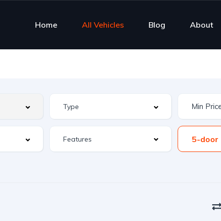
Home
All Vehicles
Blog
About
5-door
Features