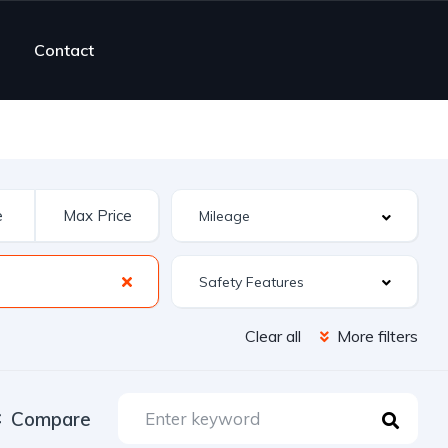
Contact
Safety Features
Clear all
More filters
Compare