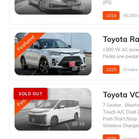
(PS)
19
2019
85,000 
Featured
Toyota Ra
1500 W AC powe
Pedal one‑pedal 
10
2025
0 miles
Featured
Toyota V
SOLD OUT
7 Seater
,
Blueto
Touch A/C Dual 
Push Start/Stop
16
Wireless Charge
2025
0 miles