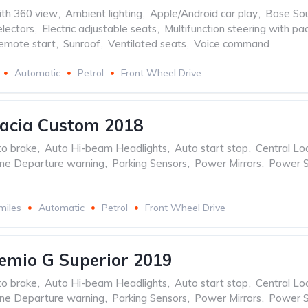
th 360 view
,
Ambient lighting
,
Apple/Android car play
,
Bose So
lectors
,
Electric adjustable seats
,
Multifunction steering with pa
emote start
,
Sunroof
,
Ventilated seats
,
Voice command
Automatic
Petrol
Front Wheel Drive
acia Custom 2018
to brake
,
Auto Hi-beam Headlights
,
Auto start stop
,
Central Lo
ne Departure warning
,
Parking Sensors
,
Power Mirrors
,
Power S
miles
Automatic
Petrol
Front Wheel Drive
emio G Superior 2019
to brake
,
Auto Hi-beam Headlights
,
Auto start stop
,
Central Lo
ne Departure warning
,
Parking Sensors
,
Power Mirrors
,
Power S