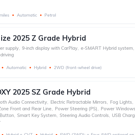
miles
Automatic
Petrol
ize 2025 Z Grade Hybrid
r supply
,
9‑inch display with CarPlay
,
e‑SMART Hybrid system
,
driving
Automatic
Hybrid
2WD (front-wheel drive)
OXY 2025 SZ Grade Hybrid
oth Audio Connectivity
,
Electric Retractable Mirrors
,
Fog Lights
,
Zone Front and Rear Line
,
Power Steering (PS)
,
Power Windows
 Button
,
Smart Key System
,
Steering Audio Controls
,
USB Charg
r
Hybrid e-CVT
Hybrid
FWD (2WD); e-Four AWD optional on 