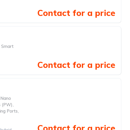
Contact for a price
Smart
Contact for a price
Nano
 (PW)
,
ing Ports
,
Contact for a price
hybrid