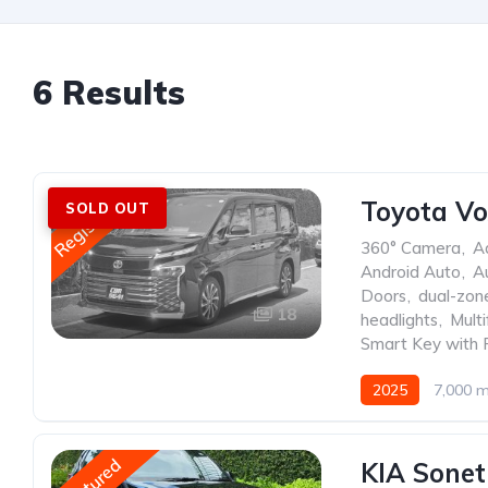
6 Results
Registered
Toyota Vo
SOLD OUT
360° Camera
,
A
Android Auto
,
A
Doors
,
dual-zone
18
headlights
,
Mult
Smart Key with 
2025
7,000 m
Featured
KIA Sonet