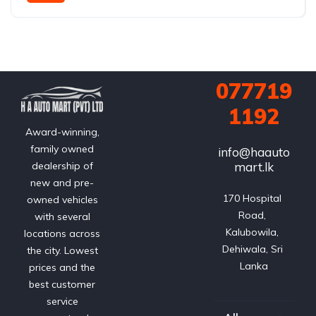
FWD (2WD); e-Four AWD optional on hybrid
077719
1192
Award-winning,
family owned
info@haauto
mart.lk
dealership of
new and pre-
170 Hospital 
owned vehicles
Road, 
with several
Kalubowila, 
locations across
Dehiwala, Sri 
the city. Lowest
Lanka
prices and the
best customer
service