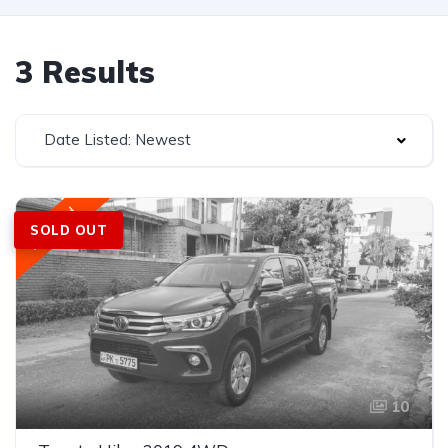
3 Results
Date Listed: Newest
Featured
SOLD OUT
10