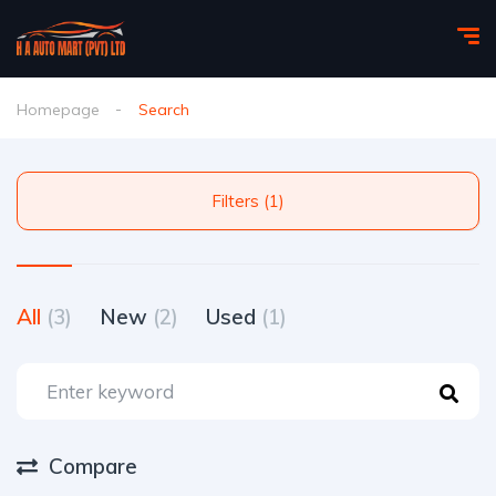
Homepage
Search
Filters (1)
All
(3)
New
(2)
Used
(1)
Compare