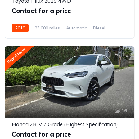
Toyota Hilux 2019 4WD
Contact for a price
2019
23,000 miles
Automatic
Diesel
AWD/4WD
Brand New
16
Honda ZR-V Z Grade (Highest Specification)
Contact for a price