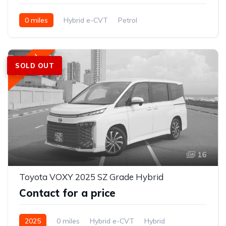
0 miles
Hybrid e-CVT
Petrol
FWD (2WD); e-Four AWD optional on hybrid
Featured
SOLD OUT
16
Toyota VOXY 2025 SZ Grade Hybrid
Contact for a price
2025
0 miles
Hybrid e-CVT
Hybrid