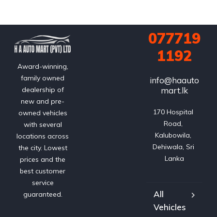
077719
1192
Award-winning,
family owned
info@haauto
mart.lk
dealership of
new and pre-
170 Hospital 
owned vehicles
Road, 
with several
Kalubowila, 
locations across
Dehiwala, Sri 
the city. Lowest
Lanka
prices and the
best customer
service
All
guaranteed.
Vehicles