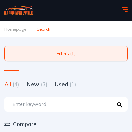
Homepage
Search
Filters (1)
All
(4)
New
(3)
Used
(1)
Compare