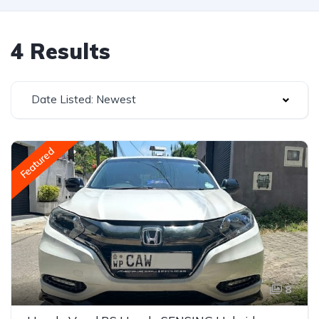
4 Results
Date Listed: Newest
Featured
8