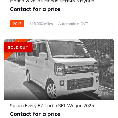
Honda Vezel RS Honda SENSING Hybrid
Contact for a price
2017
118,000 miles
Automatic e-CVT
Petrol
AWD/4WD
Featured
SOLD OUT
15
Suzuki Every PZ Turbo SPL Wagon 2025
Contact for a price