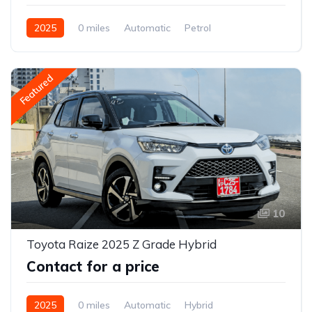
2025
0 miles
Automatic
Petrol
2WD (front-wheel drive)
Featured
10
Toyota Raize 2025 Z Grade Hybrid
Contact for a price
2025
0 miles
Automatic
Hybrid