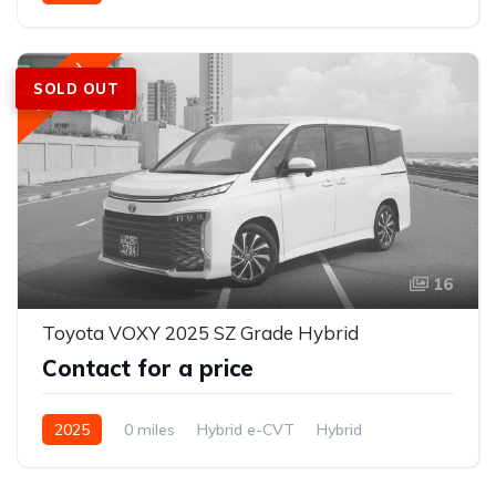
2WD (front-wheel drive)
Featured
SOLD OUT
16
Toyota VOXY 2025 SZ Grade Hybrid
Contact for a price
2025
0 miles
Hybrid e-CVT
Hybrid
FWD (2WD); e-Four AWD optional on hybrid